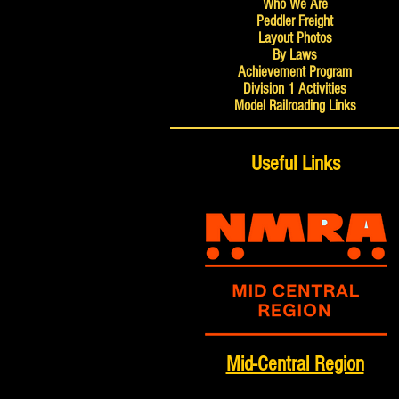
Who We Are
Peddler Freight
Layout Photos
By Laws
Achievement Program
Division 1 Activities
Model Railroading Links
Useful Links
Mid-Central Region