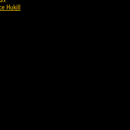
ce Hukill