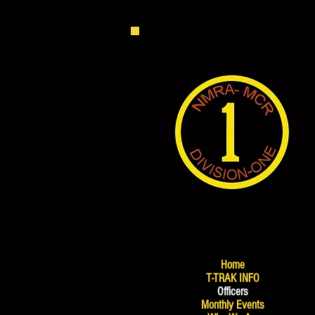
Home
T-TRAK INFO
Officers
Monthly Events