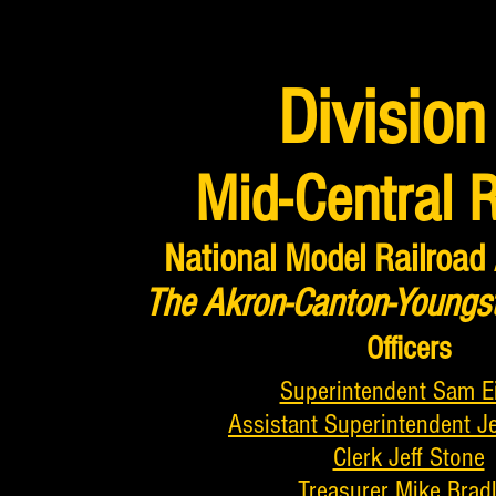
Division
Mid-Central 
National Model Railroad
The Akron-Canton-Youngs
Officers
Superintendent Sam E
Assistant Superintendent J
Clerk Jeff Stone
Treasurer Mike Brad