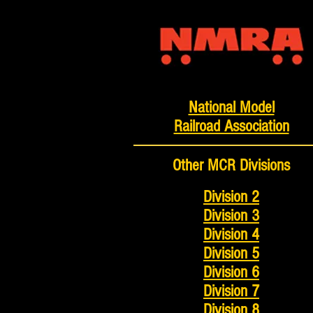
National Model
Railroad Association
Other MCR Divisions
Division 2
Division 3
Division 4
Division 5
Division 6
Division 7
Division 8