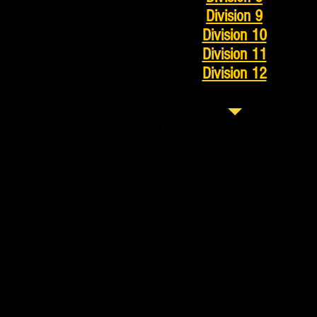
Division 9
Division 10
Division 11
Division 12
© 2023 by Tennis Lessons 