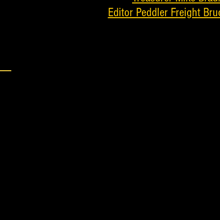
Editor Peddler Freight Bru