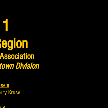
 1
Region
 Association
town Division
isele
erry Kruse
ley